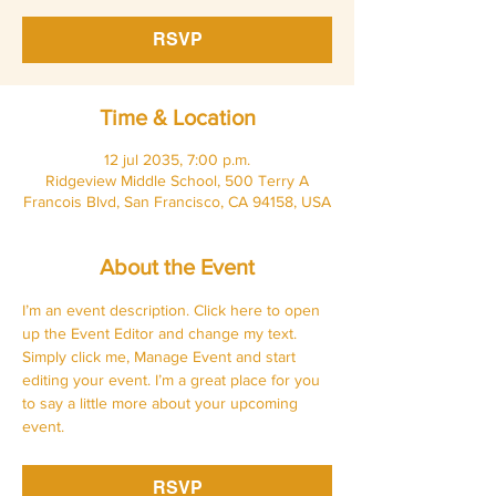
RSVP
Time & Location
12 jul 2035, 7:00 p.m.
Ridgeview Middle School, 500 Terry A
Francois Blvd, San Francisco, CA 94158, USA
About the Event
I’m an event description. Click here to open 
up the Event Editor and change my text. 
Simply click me, Manage Event and start 
editing your event. I’m a great place for you 
to say a little more about your upcoming 
event.
RSVP