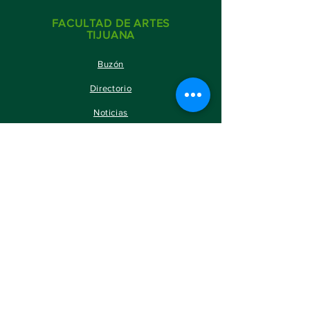
FACULTAD DE ARTES
TIJUANA
Buzón
Directorio
Noticias
SITIOS DE INTERÉS
SERVICIOS ESTUDIANTILES
PORTAL DE ALUMNOS
PORTAL ACADÉMICOS
BOLSA DE TRABAJO
GACETA UABC