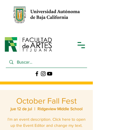
October Fall Fest
jue 12 de jul
  |  
Ridgeview Middle School
I’m an event description. Click here to open
up the Event Editor and change my text.