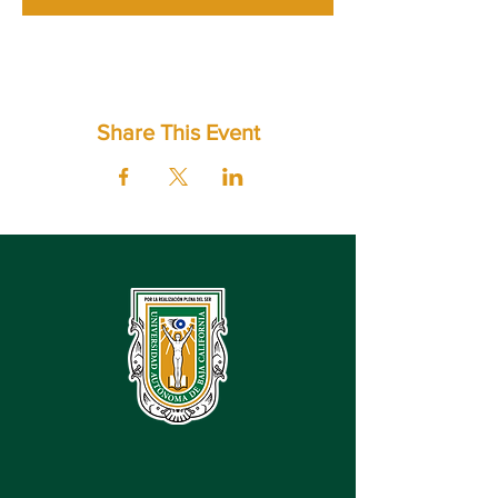
Share This Event